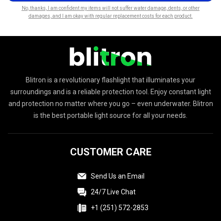
No, thanks, I am confident my items will not suffer water damage, dents, or other
damages, and I am okay with regular replacement costs for each product.
Blitron is a revolutionary flashlight that illuminates your
surroundings and is a reliable protection tool. Enjoy constant light
and protection no matter where you go – even underwater. Blitron
is the best portable light source for all your needs.
CUSTOMER CARE
Send Us an Email
24/7 Live Chat
+1 (251) 572-2853