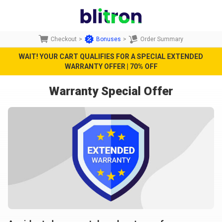
Checkout
>
Bonuses
>
Order Summary
WAIT! YOUR CART QUALIFIES FOR A SPECIAL EXTENDED
WARRANTY OFFER | 70% OFF
Warranty Special Offer