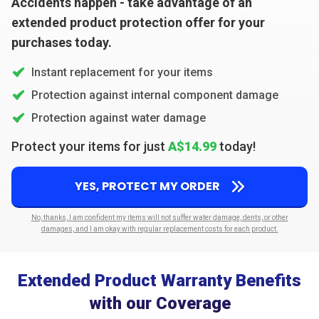
Accidents happen - take advantage of an
extended product protection offer for your
purchases today.
Instant replacement for your items
Protection against internal component damage
Protection against water damage
Protect your items for just
A$14.99
today!
YES, PROTECT MY ORDER
No, thanks, I am confident my items will not suffer water damage, dents, or other
damages, and I am okay with regular replacement costs for each product.
Extended Product Warranty Benefits
with our Coverage