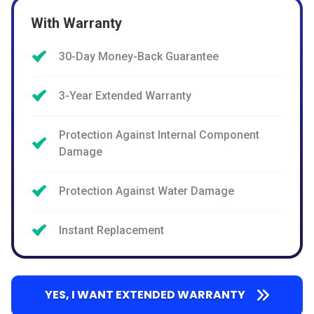
With Warranty
30-Day Money-Back Guarantee
3-Year Extended Warranty
Protection Against Internal Component
Damage
Protection Against Water Damage
Instant Replacement
YES, I WANT EXTENDED WARRANTY