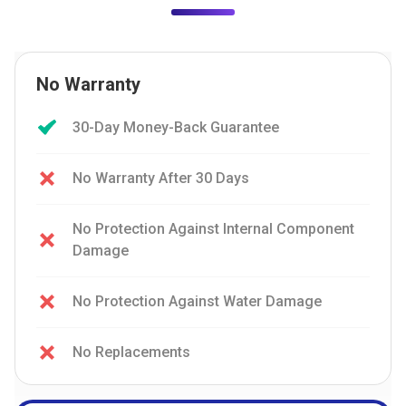
No Warranty
30-Day Money-Back Guarantee
No Warranty After 30 Days
No Protection Against Internal Component
Damage
No Protection Against Water Damage
No Replacements