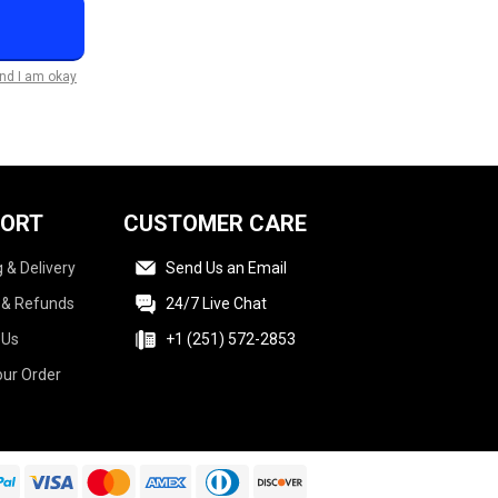
and I am okay
PORT
CUSTOMER CARE
 & Delivery
Send Us an Email
 & Refunds
24/7 Live Chat
 Us
+1 (251) 572-2853
our Order