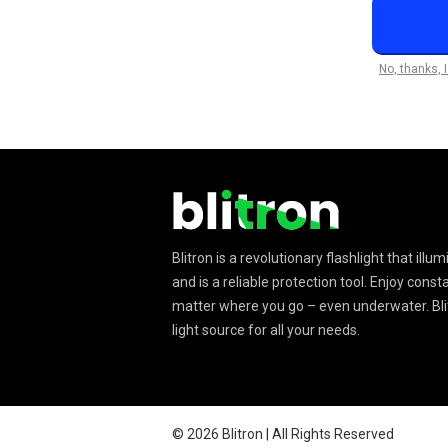
No, thanks, 
Blitron is a revolutionary flashlight that ill
and is a reliable protection tool. Enjoy const
matter where you go – even underwater. Blit
light source for all your needs.
©
2026
Blitron | All Rights Reserved