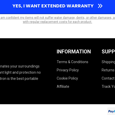
YES, I WANT EXTENDED WARRANTY
I am confident my items will not suffer water damage, dents, or other damages, 
with regular replacement costs for each product.
INFORMATION
SUP
Terms & Conditions
Shipping
uminates your surroundings
Privacy Policy
Returns
ant light and protection no
Cookie Policy
Contact
ron is the best portable
Affiliate
Track Y