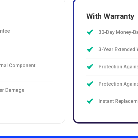
With Warranty
ntee
30-Day Money-Ba
3-Year Extended 
ernal Component
Protection Again
Protection Agai
ter Damage
Instant Replacem