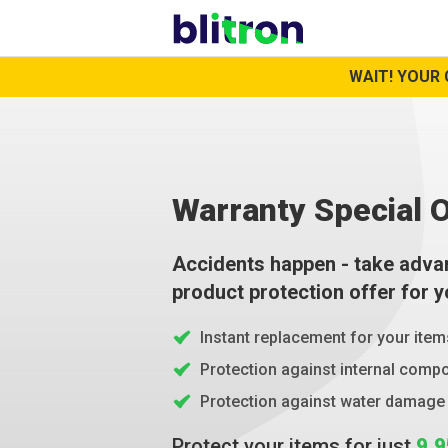
WAIT! YOUR 
Warranty Special O
Accidents happen - take adva
product protection offer for 
Instant replacement for your item
Protection against internal com
Protection against water damage
Protect your items for just
9.9