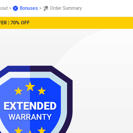
kout
>
Bonuses
>
Order Summary
ER | 70% OFF