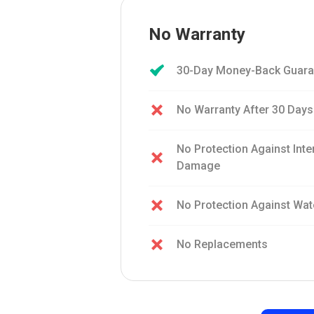
No Warranty
30-Day Money-Back Guara
No Warranty After 30 Days
No Protection Against Int
Damage
No Protection Against Wa
No Replacements