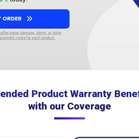
Y ORDER
suffer water damage, dents, or other
acement costs for each product.
tended Product Warranty Benef
with our Coverage