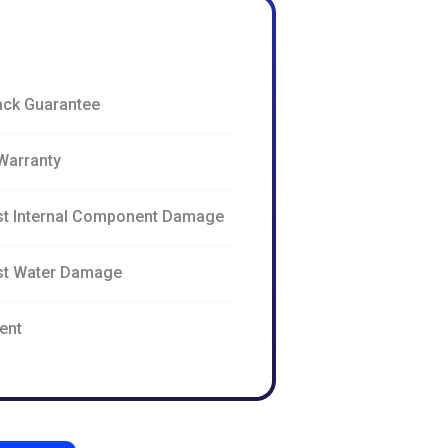
ck Guarantee
Warranty
st Internal Component Damage
nst Water Damage
ent