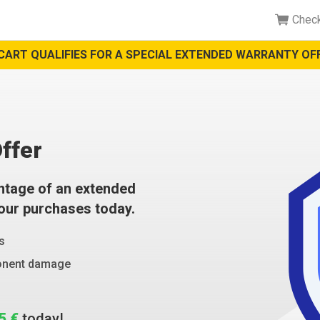
Chec
CART QUALIFIES FOR A SPECIAL EXTENDED WARRANTY OFF
ffer
ntage of an extended
your purchases today.
s
ponent damage
5 €
today!