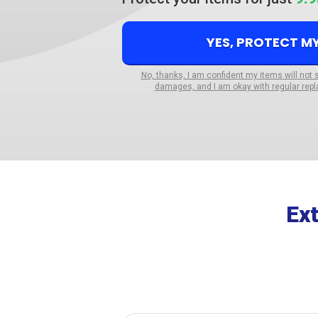
YES, PROTECT M
No, thanks, I am confident my items will not 
damages, and I am okay with regular repl
Ex