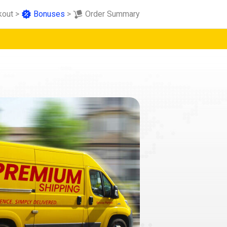
kout
>
Bonuses
>
Order Summary