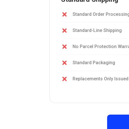
Standard Order Processin
Standard-Line Shipping
No Parcel Protection Warr
Standard Packaging
Replacements Only Issued