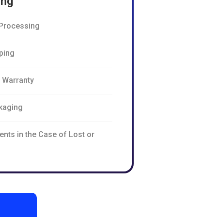
ing
Processing
pping
n Warranty
kaging
nts in the Case of Lost or