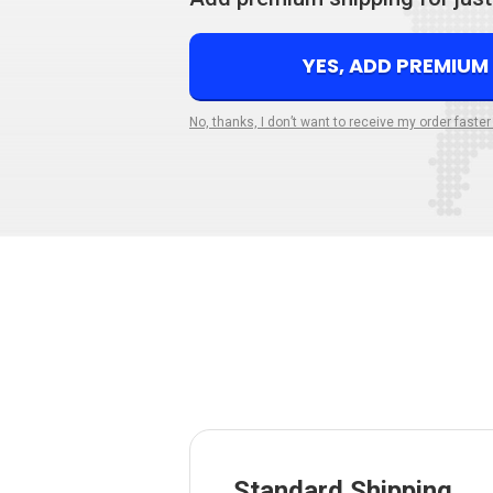
YES, ADD PREMIUM
No, thanks, I don’t want to receive my order faster
Standard Shipping