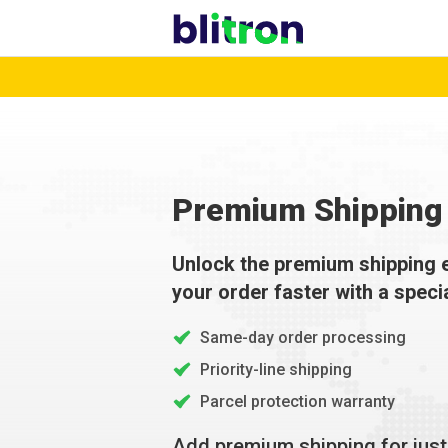
Premium Shipping 
Unlock the premium shipping 
your order faster with a speci
Same-day order processing
Priority-line shipping
Parcel protection warranty
Add premium shipping for jus