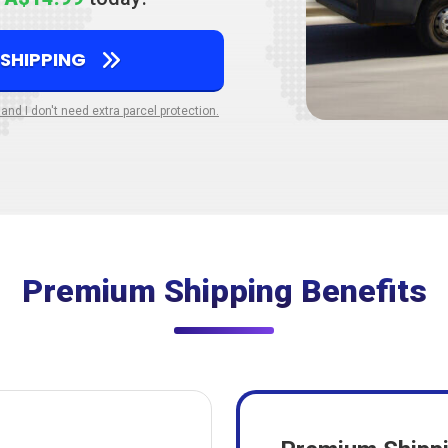
 SHIPPING
 and I don't need extra parcel protection.
Premium Shipping Benefits