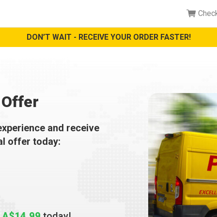
Chec
DON’T WAIT - RECEIVE YOUR ORDER FASTER!
Offer
experience and receive
al offer today:
t
A$14.99
today!