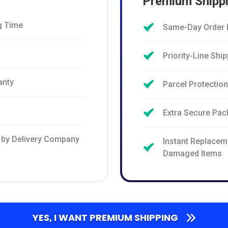
Premium Shipp
g Time
Same-Day Order 
Priority-Line Shi
anty
Parcel Protectio
Extra Secure Pac
 by Delivery Company
Instant Replaceme
Damaged Items
YES, I WANT PREMIUM SHIPPING